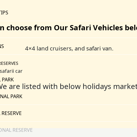
TIPS
n choose from Our Safari Vehicles be
NS
4×4 land cruisers, and safari van.
RESERVES
 PARK
e are listed with below holidays marke
NAL PARK
 RESERVE
ONAL RESERVE