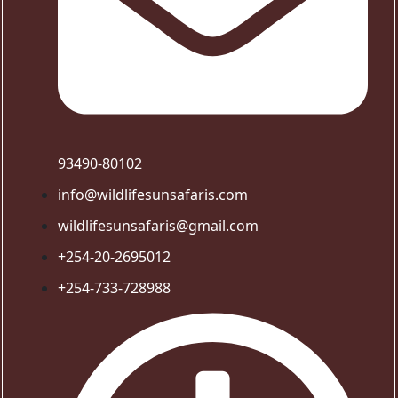
93490-80102
info@wildlifesunsafaris.com
wildlifesunsafaris@gmail.com
+254-20-2695012
+254-733-728988