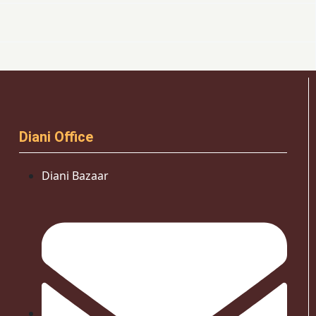
Diani Office
Diani Bazaar