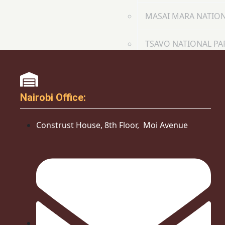
MASAI MARA NATION
TSAVO NATIONAL PA
COMMUNITY INTIATIVE
CONTACT
Nairobi Office:
X
Construst House, 8th Floor, Moi Avenue