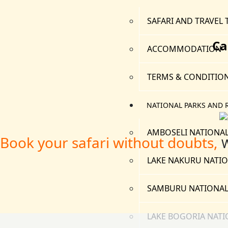
SAFARI AND TRAVEL 
Ca
ACCOMMODATION
TERMS & CONDITIO
NATIONAL PARKS AND 
AMBOSELI NATIONAL
Book your safari without doubts,
W
LAKE NAKURU NATIO
SAMBURU NATIONAL
LAKE BOGORIA NATI