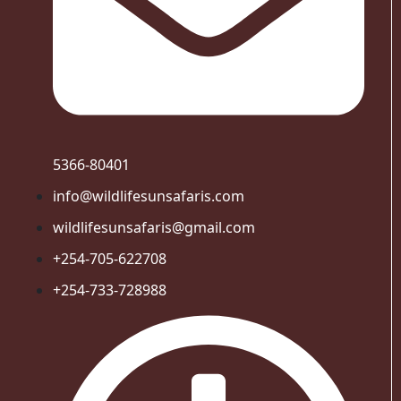
5366-80401
info@wildlifesunsafaris.com
wildlifesunsafaris@gmail.com
+254-705-622708
+254-733-728988