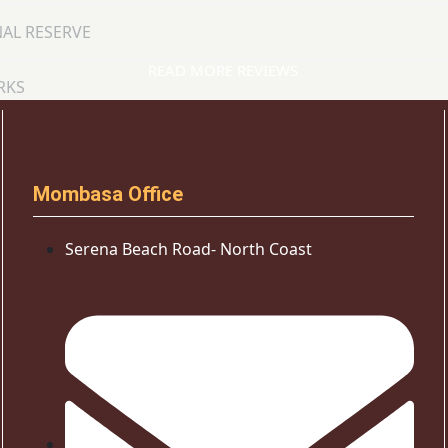
AL RESERVE
READ MORE REVIEWS
RKS
Mombasa Office
Serena Beach Road- North Coast