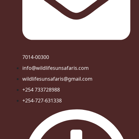
7014-00300
info@wildlifesunsafaris.com
wildlifesunsafaris@gmail.com
+254 733728988
+254-727-631338