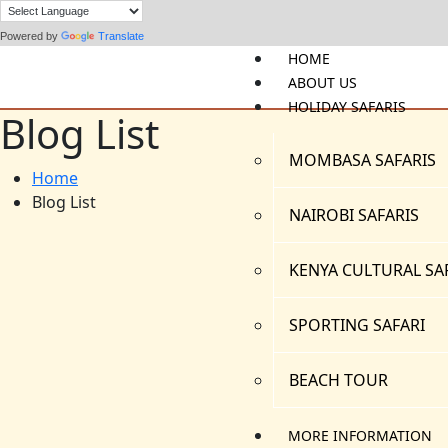
Powered by
Translate
HOME
ABOUT US
HOLIDAY SAFARIS
Blog List
MOMBASA SAFARIS
Home
Blog List
NAIROBI SAFARIS
KENYA CULTURAL SA
SPORTING SAFARI
BEACH TOUR
MORE INFORMATION