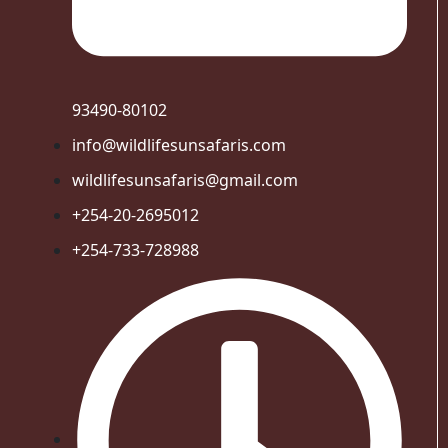
93490-80102
info@wildlifesunsafaris.com
wildlifesunsafaris@gmail.com
+254-20-2695012
+254-733-728988