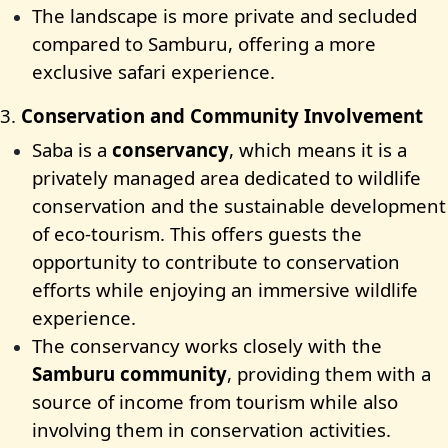
The landscape is more private and secluded
compared to Samburu, offering a more
exclusive safari experience.
3.
Conservation and Community Involvement
Saba is a
conservancy
, which means it is a
privately managed area dedicated to wildlife
conservation and the sustainable development
of eco-tourism. This offers guests the
opportunity to contribute to conservation
efforts while enjoying an immersive wildlife
experience.
The conservancy works closely with the
Samburu community
, providing them with a
source of income from tourism while also
involving them in conservation activities.