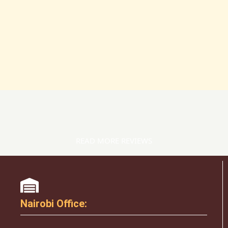
READ MORE REVIEWS
Nairobi Office: