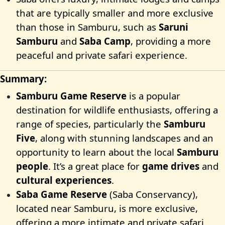
that are typically smaller and more exclusive
than those in Samburu, such as
Saruni
Samburu
and
Saba Camp
, providing a more
peaceful and private safari experience.
Summary:
Samburu Game Reserve
is a popular
destination for wildlife enthusiasts, offering a
range of species, particularly the
Samburu
Five
, along with stunning landscapes and an
opportunity to learn about the local
Samburu
people
. It’s a great place for
game drives
and
cultural experiences
.
Saba Game Reserve
(Saba Conservancy),
located near Samburu, is more exclusive,
offering a more intimate and private safari