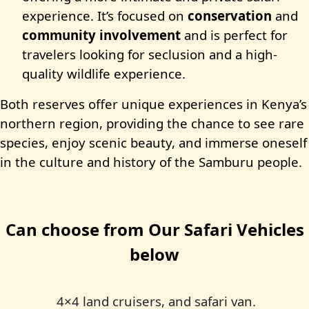
experience. It’s focused on
conservation
and
community involvement
and is perfect for
travelers looking for seclusion and a high-
quality wildlife experience.
Both reserves offer unique experiences in Kenya’s
northern region, providing the chance to see rare
species, enjoy scenic beauty, and immerse oneself
in the culture and history of the Samburu people.
Can choose from Our Safari Vehicles
below
4×4 land cruisers, and safari van.