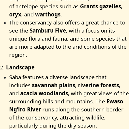
of antelope species such as
Grants gazelles
,
oryx
, and
warthogs
.
The conservancy also offers a great chance to
see the
Samburu Five
, with a focus on its
unique flora and fauna, and some species that
are more adapted to the arid conditions of the
region.
2.
Landscape
Saba features a diverse landscape that
includes
savannah plains
,
riverine forests
,
and
acacia woodlands
, with great views of the
surrounding hills and mountains. The
Ewaso
Ng’iro River
runs along the southern border
of the conservancy, attracting wildlife,
particularly during the dry season.