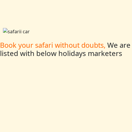
We are
Book your safari without doubts,
listed with below holidays marketers