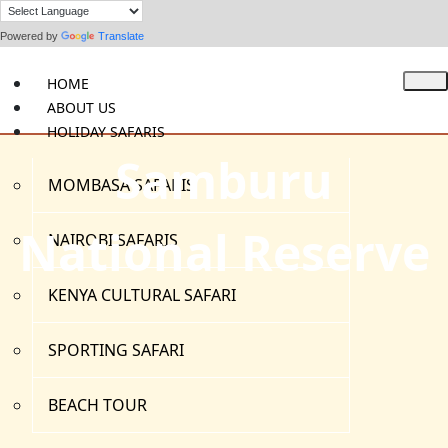
Powered by
Translate
HOME
ABOUT US
HOLIDAY SAFARIS
Samburu
MOMBASA SAFARIS
National Reserve
NAIROBI SAFARIS
KENYA CULTURAL SAFARI
SPORTING SAFARI
BEACH TOUR