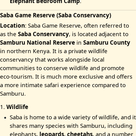
Elephant Bedroom Camp
.
Saba Game Reserve (Saba Conservancy)
Location
: Saba Game Reserve, often referred to
as the
Saba Conservancy
, is located adjacent to
Samburu National Reserve
in
Samburu County
in northern Kenya. It is a private wildlife
conservancy that works alongside local
communities to conserve wildlife and promote
eco-tourism. It is much more exclusive and offers
a more intimate safari experience compared to
Samburu.
1.
Wildlife
Saba is home to a wide variety of wildlife, and it
shares many species with Samburu, including
elephants,
leopards
,
cheetahs
, and a number