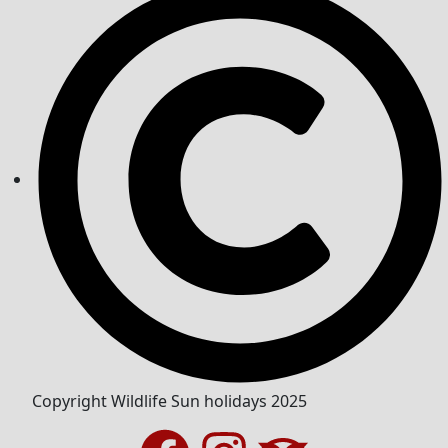
Copyright Wildlife Sun holidays 2025