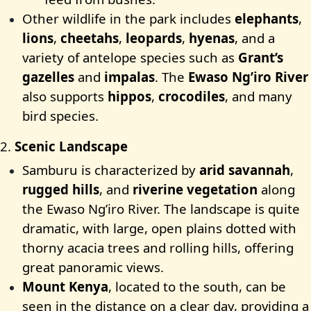
Other wildlife in the park includes
elephants
,
lions
,
cheetahs
,
leopards
,
hyenas
, and a
variety of antelope species such as
Grant’s
gazelles
and
impalas
. The
Ewaso Ng’iro River
also supports
hippos
,
crocodiles
, and many
bird species.
2.
Scenic Landscape
Samburu is characterized by
arid savannah
,
rugged hills
, and
riverine vegetation
along
the Ewaso Ng’iro River. The landscape is quite
dramatic, with large, open plains dotted with
thorny acacia trees and rolling hills, offering
great panoramic views.
Mount Kenya
, located to the south, can be
seen in the distance on a clear day, providing a