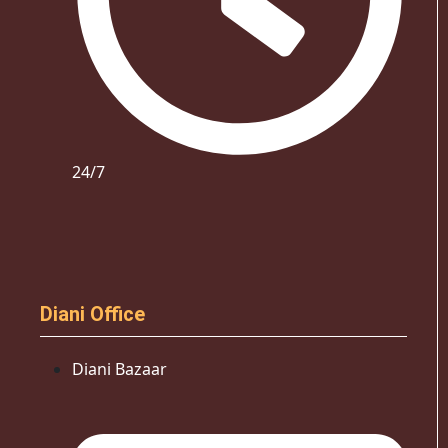
24/7
Diani Office
Diani Bazaar