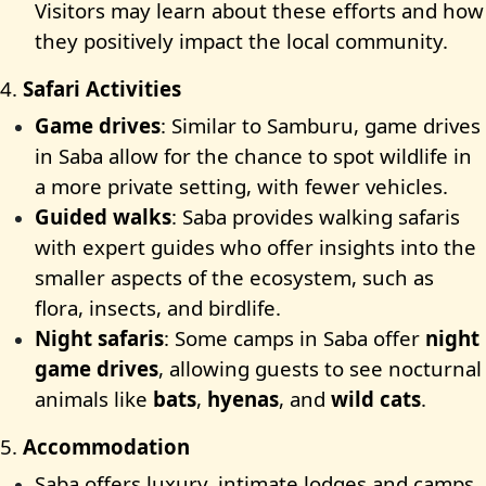
Visitors may learn about these efforts and how
they positively impact the local community.
4.
Safari Activities
Game drives
: Similar to Samburu, game drives
in Saba allow for the chance to spot wildlife in
a more private setting, with fewer vehicles.
Guided walks
: Saba provides walking safaris
with expert guides who offer insights into the
smaller aspects of the ecosystem, such as
flora, insects, and birdlife.
Night safaris
: Some camps in Saba offer
night
game drives
, allowing guests to see nocturnal
animals like
bats
,
hyenas
, and
wild cats
.
5.
Accommodation
Saba offers luxury, intimate lodges and camps