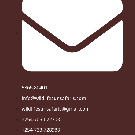
5366-80401
info@wildlifesunsafaris.com
wildlifesunsafaris@gmail.com
+254-705-622708
+254-733-728988