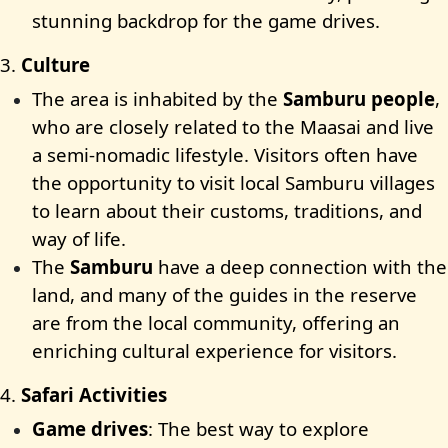
stunning backdrop for the game drives.
3.
Culture
The area is inhabited by the
Samburu people
,
who are closely related to the Maasai and live
a semi-nomadic lifestyle. Visitors often have
the opportunity to visit local Samburu villages
to learn about their customs, traditions, and
way of life.
The
Samburu
have a deep connection with the
land, and many of the guides in the reserve
are from the local community, offering an
enriching cultural experience for visitors.
4.
Safari Activities
Game drives
: The best way to explore