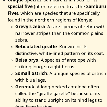
special five
(often referred to as the
Samburu
Five
), which are species that are specifically
found in the northern regions of Kenya:
Grevy’s zebra
: A rare species of zebra with
narrower stripes than the common plains
zebra.
Reticulated giraffe
: Known for its
distinctive, white-lined pattern on its coat.
Beisa oryx
: A species of antelope with
striking long, straight horns.
Somali ostrich
: A unique species of ostrich
with blue legs.
Gerenuk
: A long-necked antelope often
called the “giraffe gazelle” because of its
ability to stand upright on its hind legs to
feed from bushes.