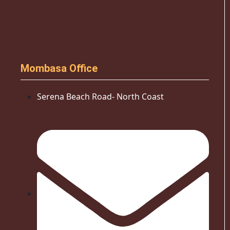
Mombasa Office
Serena Beach Road- North Coast