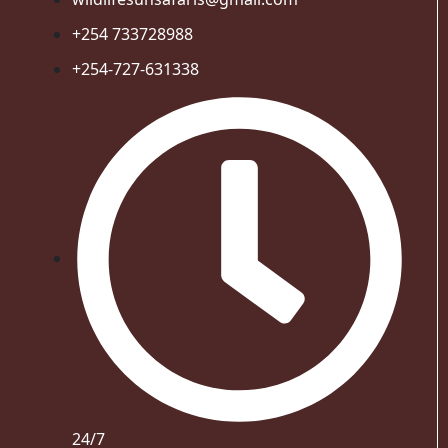
+254 733728988
+254-727-631338
24/7