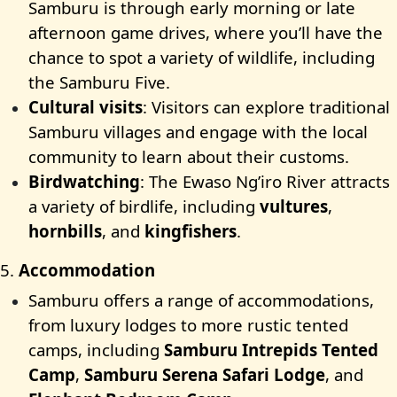
Samburu is through early morning or late
afternoon game drives, where you’ll have the
chance to spot a variety of wildlife, including
the Samburu Five.
Cultural visits
: Visitors can explore traditional
Samburu villages and engage with the local
community to learn about their customs.
Birdwatching
: The Ewaso Ng’iro River attracts
a variety of birdlife, including
vultures
,
hornbills
, and
kingfishers
.
5.
Accommodation
Samburu offers a range of accommodations,
from luxury lodges to more rustic tented
camps, including
Samburu Intrepids Tented
Camp
,
Samburu Serena Safari Lodge
, and