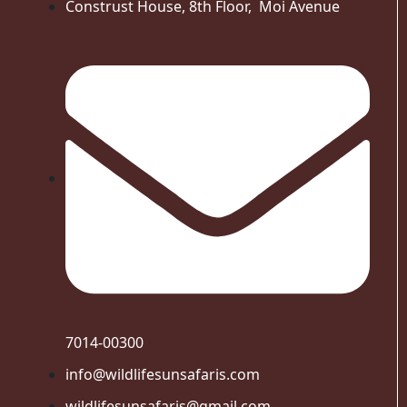
Construst House, 8th Floor, Moi Avenue
7014-00300
info@wildlifesunsafaris.com
wildlifesunsafaris@gmail.com