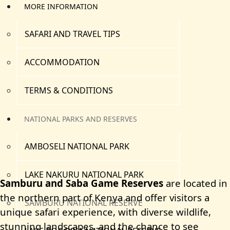
MORE INFORMATION
SAFARI AND TRAVEL TIPS
ACCOMMODATION
TERMS & CONDITIONS
NATIONAL PARKS AND RESERVES
AMBOSELI NATIONAL PARK
LAKE NAKURU NATIONAL PARK
Samburu and Saba Game Reserves
are located in
the northern part of Kenya and offer visitors a
SAMBURU NATIONAL RESERVE
unique safari experience, with diverse wildlife,
stunning landscapes, and the chance to see