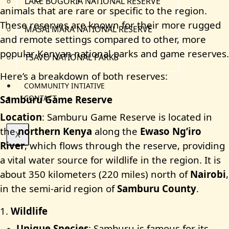
LAKE BOGORIA NATIONAL RESERVE
animals that are rare or specific to the region.
These reserves are known for their more rugged
MASAI MARA NATIONAL RESERVE
and remote settings compared to other, more
popular Kenyan national parks and game reserves.
TSAVO NATIONAL PARKS
Here’s a breakdown of both reserves:
COMMUNITY INTIATIVE
Samburu Game Reserve
CONTACT
Location
: Samburu Game Reserve is located in
the
northern Kenya
along the
Ewaso Ng’iro
X
River
, which flows through the reserve, providing
a vital water source for wildlife in the region. It is
about 350 kilometers (220 miles) north of
Nairobi
,
in the semi-arid region of
Samburu County
.
1.
Wildlife
Unique Species
: Samburu is famous for its