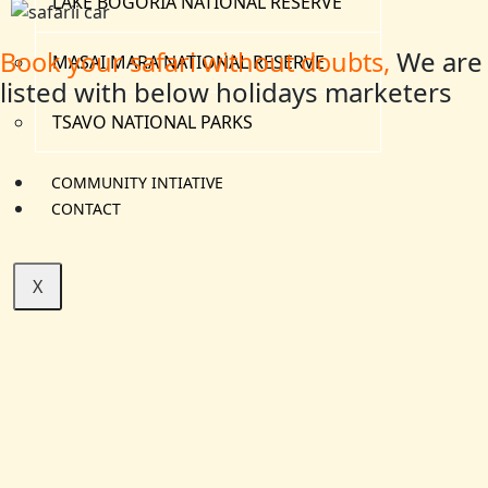
LAKE BOGORIA NATIONAL RESERVE
We are
Book your safari without doubts,
MASAI MARA NATIONAL RESERVE
listed with below holidays marketers
TSAVO NATIONAL PARKS
COMMUNITY INTIATIVE
CONTACT
X