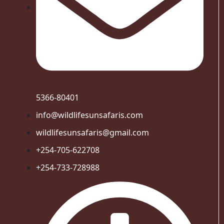
5366-80401
info@wildlifesunsafaris.com
wildlifesunsafaris@gmail.com
+254-705-622708
+254-733-728988