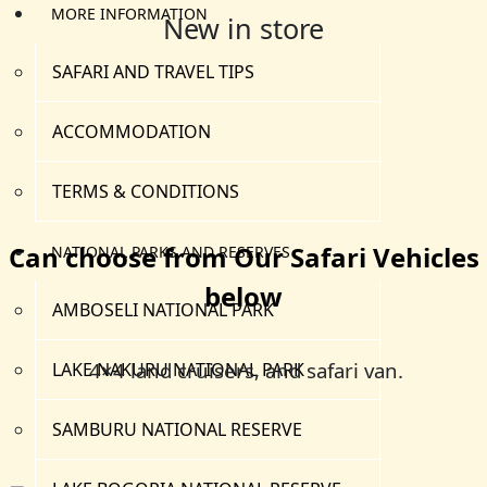
MORE INFORMATION
New in store
SAFARI AND TRAVEL TIPS
ACCOMMODATION
TERMS & CONDITIONS
Can choose from Our Safari Vehicles
NATIONAL PARKS AND RESERVES
below
AMBOSELI NATIONAL PARK
4×4 land cruisers, and safari van.
LAKE NAKURU NATIONAL PARK
SAMBURU NATIONAL RESERVE