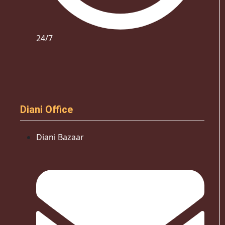
24/7
Diani Office
Diani Bazaar