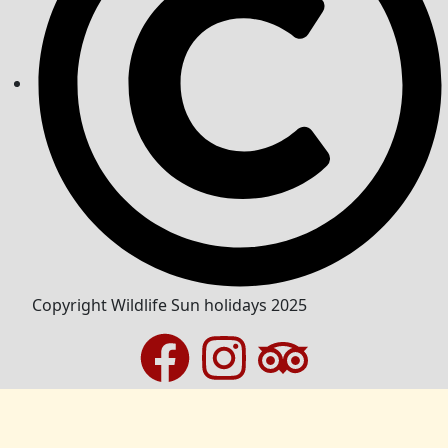
Copyright Wildlife Sun holidays 2025