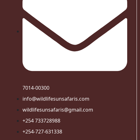
7014-00300
info@wildlifesunsafaris.com
wildlifesunsafaris@gmail.com
+254 733728988
+254-727-631338