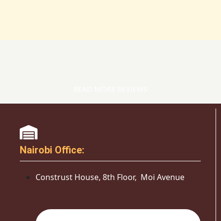
READ MORE REVIEWS
Nairobi Office:
Construst House, 8th Floor, Moi Avenue