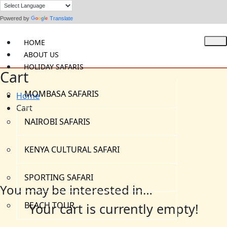
Powered by
Translate
HOME
ABOUT US
HOLIDAY SAFARIS
Cart
MOMBASA SAFARIS
Home
Cart
NAIROBI SAFARIS
KENYA CULTURAL SAFARI
SPORTING SAFARI
You may be interested in…
BEACH TOUR
Your cart is currently empty!