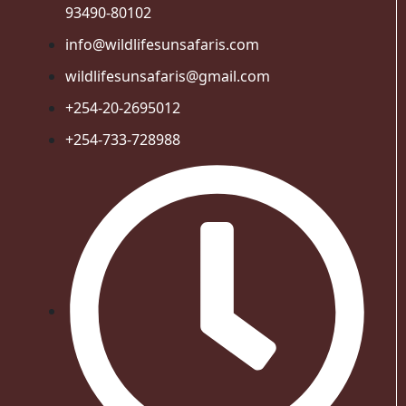
93490-80102
info@wildlifesunsafaris.com
wildlifesunsafaris@gmail.com
+254-20-2695012
+254-733-728988