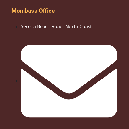
Mombasa Office
Serena Beach Road- North Coast