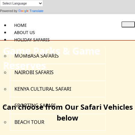
Powered by
Translate
HOME
ABOUT US
HOLIDAY SAFARIS
Game Parks & Game
MOMBASA SAFARIS
Reserves
NAIROBI SAFARIS
KENYA CULTURAL SAFARI
Can choose from Our Safari Vehicles
SPORTING SAFARI
below
BEACH TOUR