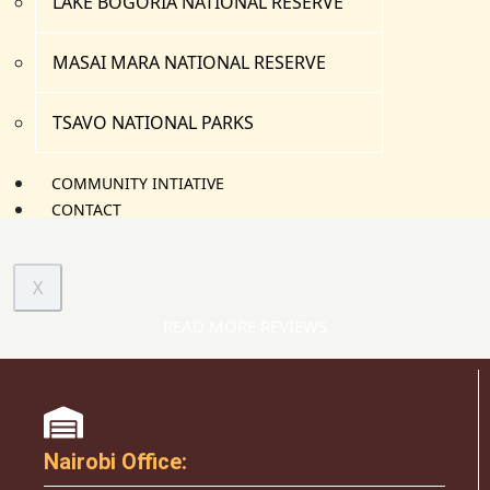
LAKE BOGORIA NATIONAL RESERVE
MASAI MARA NATIONAL RESERVE
TSAVO NATIONAL PARKS
COMMUNITY INTIATIVE
CONTACT
X
READ MORE REVIEWS
Nairobi Office: