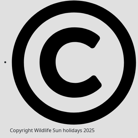
Copyright Wildlife Sun holidays 2025