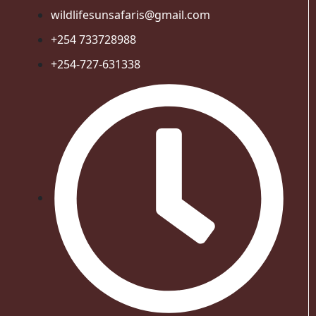
wildlifesunsafaris@gmail.com
+254 733728988
+254-727-631338