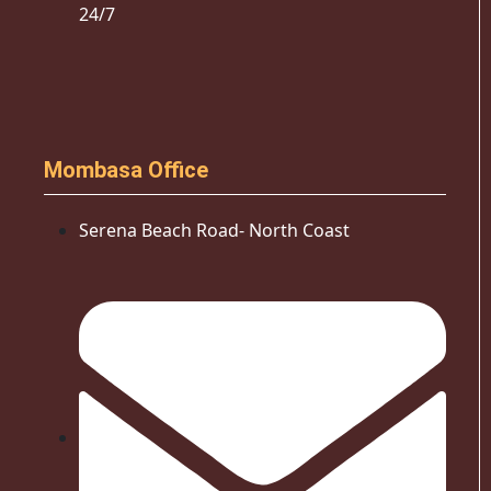
24/7
Mombasa Office
Serena Beach Road- North Coast