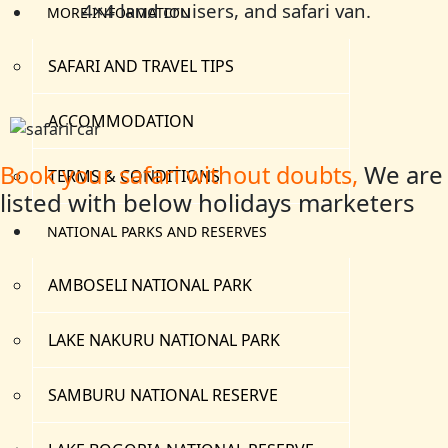
4×4 land cruisers, and safari van.
MORE INFORMATION
SAFARI AND TRAVEL TIPS
ACCOMMODATION
We are
Book your safari without doubts,
TERMS & CONDITIONS
listed with below holidays marketers
NATIONAL PARKS AND RESERVES
AMBOSELI NATIONAL PARK
LAKE NAKURU NATIONAL PARK
SAMBURU NATIONAL RESERVE