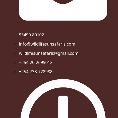
93490-80102
info@wildlifesunsafaris.com
wildlifesunsafaris@gmail.com
+254-20-2695012
+254-733-728988