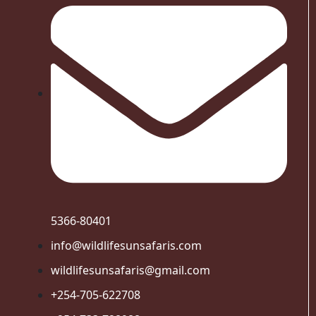
5366-80401
info@wildlifesunsafaris.com
wildlifesunsafaris@gmail.com
+254-705-622708