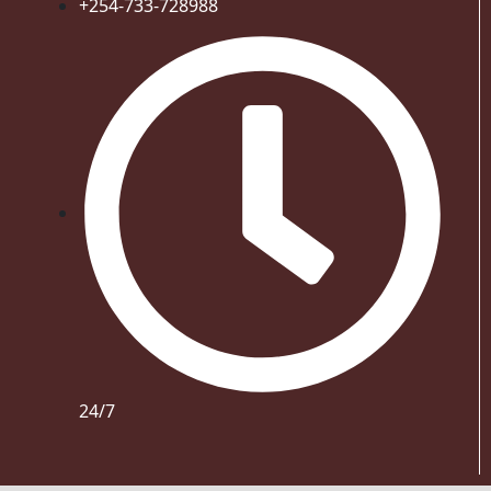
+254-733-728988
24/7