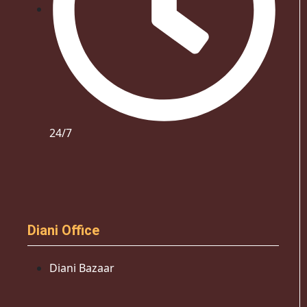
24/7
Diani Office
Diani Bazaar