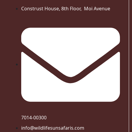
Construst House, 8th Floor, Moi Avenue
7014-00300
info@wildlifesunsafaris.com