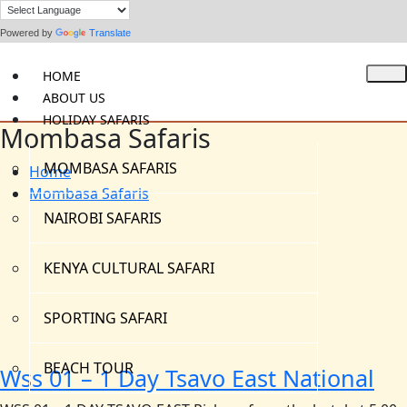
Powered by
Translate
HOME
ABOUT US
HOLIDAY SAFARIS
Mombasa Safaris
MOMBASA SAFARIS
Home
Mombasa Safaris
NAIROBI SAFARIS
KENYA CULTURAL SAFARI
SPORTING SAFARI
BEACH TOUR
Wss 01 – 1 Day Tsavo East National