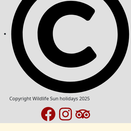
Copyright Wildlife Sun holidays 2025