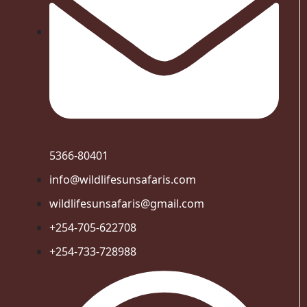
5366-80401
info@wildlifesunsafaris.com
wildlifesunsafaris@gmail.com
+254-705-622708
+254-733-728988