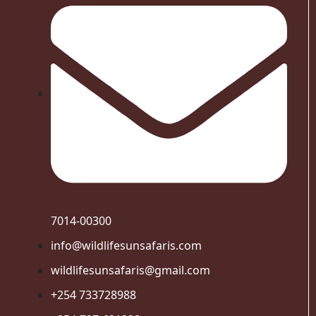
7014-00300
info@wildlifesunsafaris.com
wildlifesunsafaris@gmail.com
+254 733728988