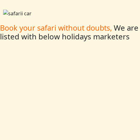
We are
Book your safari without doubts,
listed with below holidays marketers