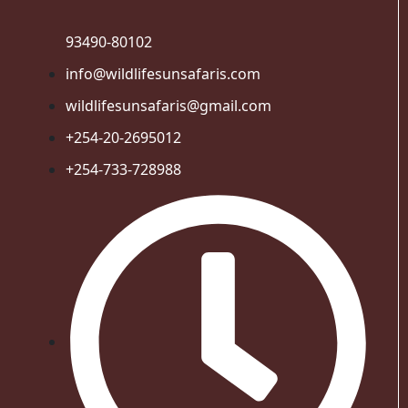
93490-80102
info@wildlifesunsafaris.com
wildlifesunsafaris@gmail.com
+254-20-2695012
+254-733-728988