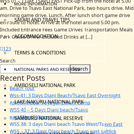
WSS 01 – 1 DAY TSAVO EAST Pick-up from the hotel at 5.00
MORE INFORMATION
am. Drive to Tsavo East National Park, two hours drive. Mid
morning game drive. Lunch. After lunch short game drive
SAFARI AND TRAVEL TIPS
en-route to hotel. Arrive at the hotel around 5.00 pm.
Included Entrance Fees Game Drives Transportation Meals
ACCOMMODATION
Park Guide/Driver Excluded Drinks at […]
1
2
3
TERMS & CONDITIONS
Search
Search
NATIONAL PARKS AND RESERVES
Recent Posts
AMBOSELI NATIONAL PARK
Beach Tour
Wss-41: 3 Days Diani Beach/Tsavo East Overnight
LAKE NAKURU NATIONAL PARK
Ashnil Aruba/ Voyager Ziwani Camp
WSS 40 – 5 Days Diani beach/Tsavo
east/West/Kilimanjaro
SAMBURU NATIONAL RESERVE
WSS 38: 3 days Diani beach Tsavo West/Tsavo East
WSS – 37: 3 Days Diani beach Tsavo east saltlick