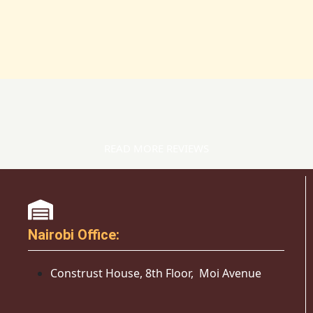
READ MORE REVIEWS
Nairobi Office:
Construst House, 8th Floor, Moi Avenue