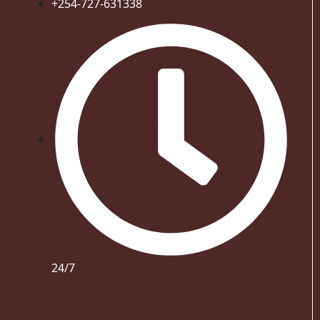
+254-727-631338
24/7