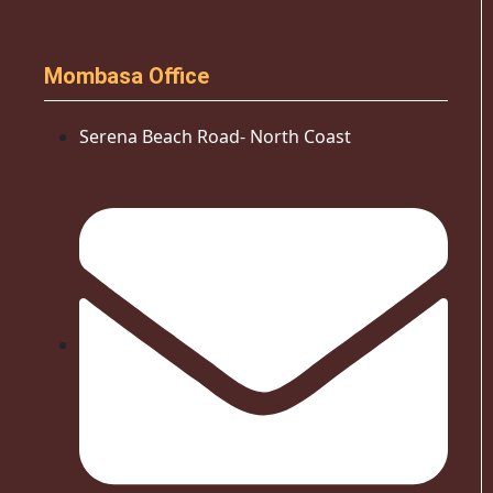
Mombasa Office
Serena Beach Road- North Coast