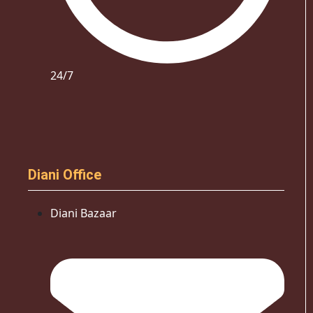
24/7
Diani Office
Diani Bazaar