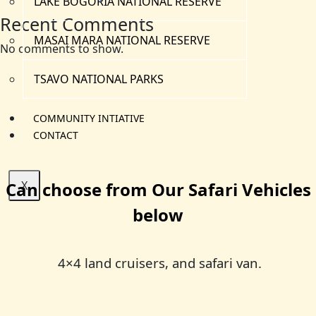
LAKE BOGORIA NATIONAL RESERVE
Recent Comments
MASAI MARA NATIONAL RESERVE
No comments to show.
TSAVO NATIONAL PARKS
COMMUNITY INTIATIVE
CONTACT
Can choose from Our Safari Vehicles
X
below
4×4 land cruisers, and safari van.